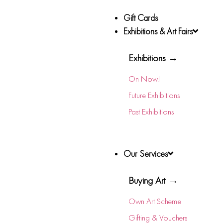
Gift Cards
Exhibitions & Art Fairs
Exhibitions →
On Now!
Future Exhibitions
Past Exhibitions
Our Services
Buying Art →
Own Art Scheme
Gifting & Vouchers