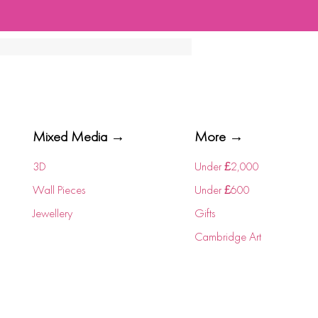
Mixed Media →
More →
3D
Under £2,000
Wall Pieces
Under £600
Jewellery
Gifts
Cambridge Art