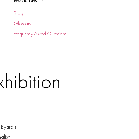
Resources →
Blog
Glossary
Frequently Asked Questions
hibition
 Byard’s
nglish