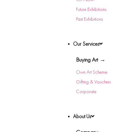
Future Exhibitions
Past Exhibitions
Our Services
Buying Art →
Own Art Scheme
Gifting & Vouchers
Corporate
About Us