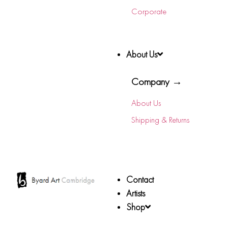
Corporate
About Us
Company →
About Us
Shipping & Returns
Contact
Artists
Shop