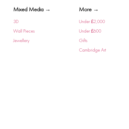
Mixed Media →
More →
3D
Under £2,000
Wall Pieces
Under £600
Jewellery
Gifts
Cambridge Art