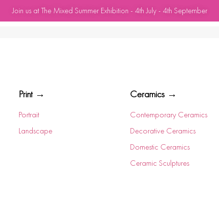
Join us at The Mixed Summer Exhibition - 4th July - 4th September
Print →
Ceramics →
Portrait
Contemporary Ceramics
Landscape
Decorative Ceramics
Domestic Ceramics
Ceramic Sculptures