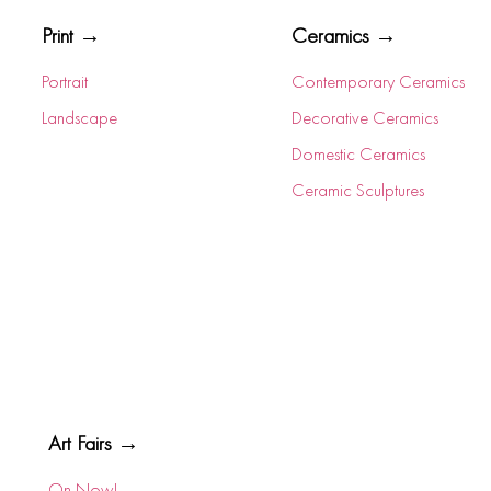
Print →
Ceramics →
Portrait
Contemporary Ceramics
Landscape
Decorative Ceramics
Domestic Ceramics
Ceramic Sculptures
Art Fairs →
On Now!