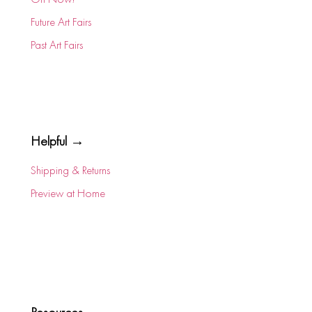
Future Art Fairs
Past Art Fairs
Helpful →
Shipping & Returns
Preview at Home