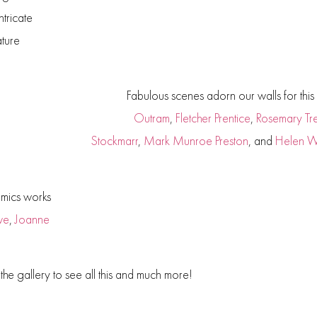
ntricate
ature
Fabulous scenes adorn our walls for this e
Outram
,
Fletcher Prentice
,
Rosemary Tres
Stockmarr
,
Mark Munroe
Preston
, and
Helen 
amics works
ve
,
Joanne
t the gallery to see all this and much more!