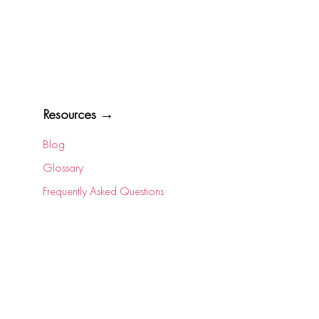
Resources →
Blog
Glossary
Frequently Asked Questions