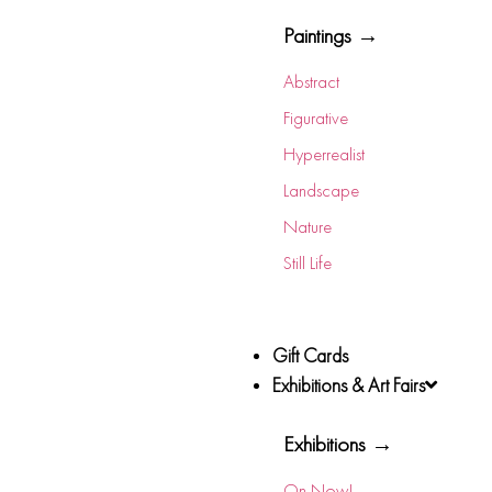
Paintings →
Abstract
Figurative
Hyperrealist
Landscape
Nature
Still Life
Gift Cards
Exhibitions & Art Fairs
Exhibitions →
On Now!