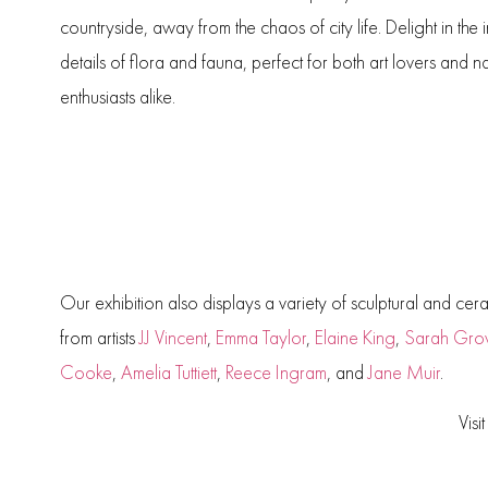
countryside, away from the chaos of city life. Delight in the i
details of flora and fauna, perfect for both art lovers and n
enthusiasts alike.
Our exhibition also displays a variety of sculptural and cer
from artists
JJ Vincent
,
Emma Taylor
,
Elaine King
,
Sarah Gro
Cooke
,
Amelia Tuttiett
,
Reece Ingram
, and
Jane Muir
.
Visi