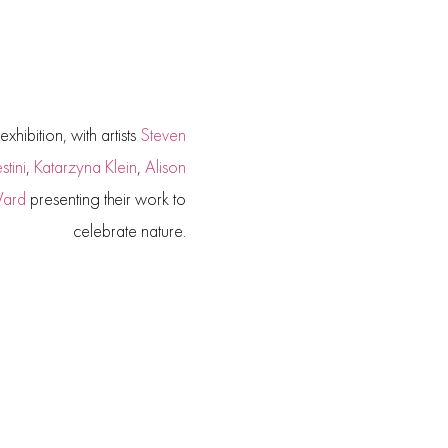
xhibition, with artists
Steven
tini
,
Katarzyna Klein
,
Alison
Ward
presenting their work to
celebrate nature.