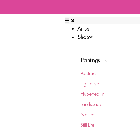
Artists
Shop
Paintings →
Abstract
Figurative
Hyperrealist
Landscape
Nature
Still Life