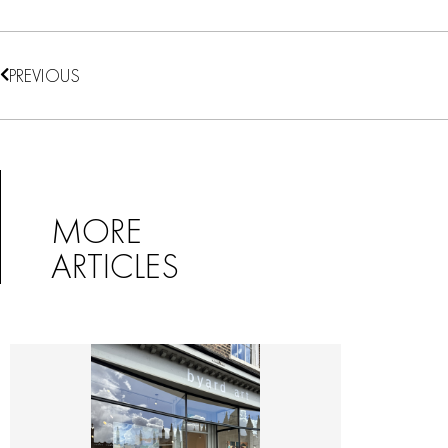
PREVIOUS
MORE
ARTICLES