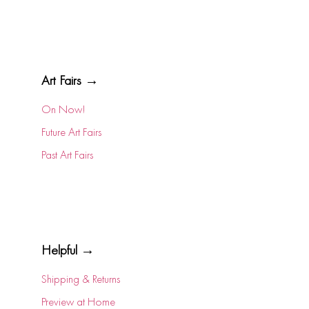
Art Fairs →
On Now!
Future Art Fairs
Past Art Fairs
Helpful →
Shipping & Returns
Preview at Home