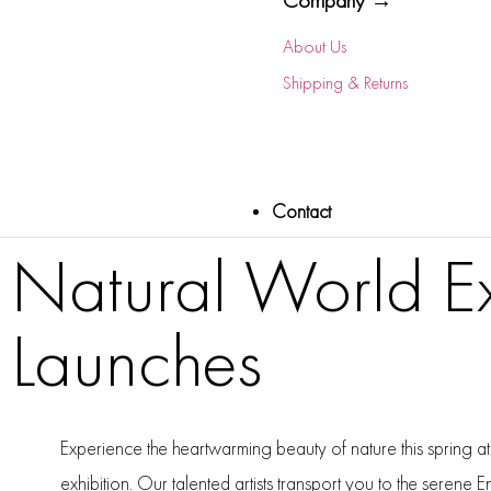
Company →
About Us
Shipping & Returns
Contact
Natural World Ex
Launches
Experience the heartwarming beauty of nature this spring at
exhibition. Our talented artists transport you to the serene E