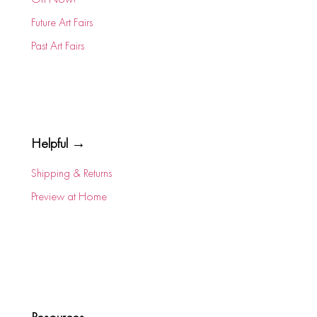
Future Art Fairs
Past Art Fairs
Helpful →
Shipping & Returns
Preview at Home