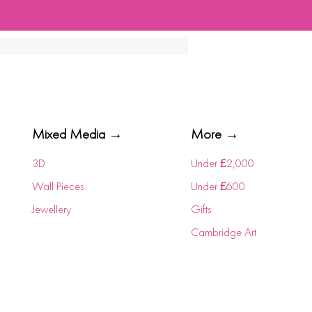
Mixed Media →
More →
3D
Under £2,000
Wall Pieces
Under £600
Jewellery
Gifts
Cambridge Art