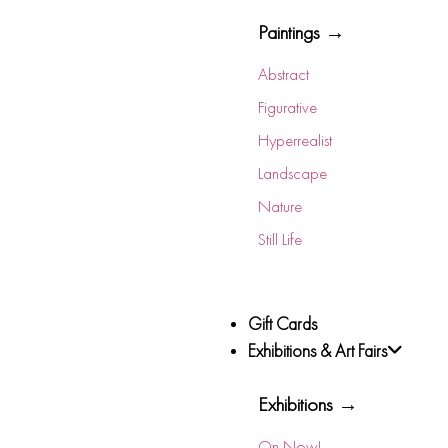
Paintings →
Abstract
Figurative
Hyperrealist
Landscape
Nature
Still Life
Gift Cards
Exhibitions & Art Fairs
Exhibitions →
On Now!