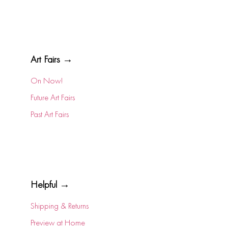
Art Fairs →
On Now!
Future Art Fairs
Past Art Fairs
Helpful →
Shipping & Returns
Preview at Home