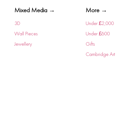
Mixed Media →
More →
3D
Under £2,000
Wall Pieces
Under £600
Jewellery
Gifts
Cambridge Art