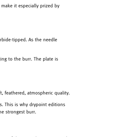
 make it especially prized by
arbide-tipped. As the needle
ing to the burr. The plate is
ft, feathered, atmospheric quality.
s. This is why drypoint editions
he strongest burr.