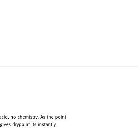
acid, no chemistry. As the point
ives drypoint its instantly