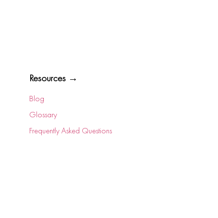
Resources →
Blog
Glossary
Frequently Asked Questions