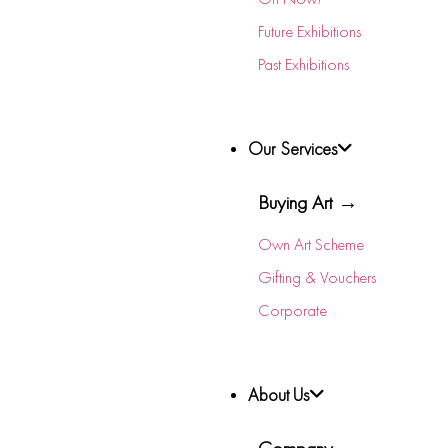
Future Exhibitions
Past Exhibitions
Our Services
Buying Art →
Own Art Scheme
Gifting & Vouchers
Corporate
About Us