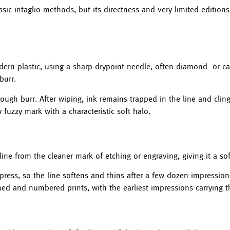
sic intaglio methods, but its directness and very limited editions
odern plastic, using a sharp drypoint needle, often diamond- or c
burr.
rough burr. After wiping, ink remains trapped in the line and cling
 fuzzy mark with a characteristic soft halo.
 line from the cleaner mark of etching or engraving, giving it a so
 press, so the line softens and thins after a few dozen impression
gned and numbered prints, with the earliest impressions carrying t