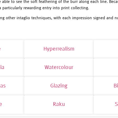
able to see the soft feathering of the burr along each line. Beca
 particularly rewarding entry into print collecting.
ng other intaglio techniques, with each impression signed and n
e
Hyperrealism
ia
Watercolour
vas
Glazing
B
e
Raku
S