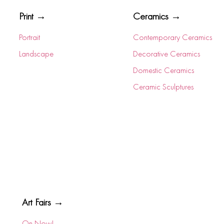
Print →
Ceramics →
Portrait
Contemporary Ceramics
Landscape
Decorative Ceramics
Domestic Ceramics
Ceramic Sculptures
Art Fairs →
On Now!