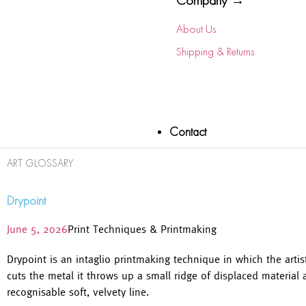
Company →
About Us
Shipping & Returns
Contact
ART GLOSSARY
Drypoint
June 5, 2026
Print Techniques & Printmaking
Drypoint is an intaglio printmaking technique in which the artis
cuts the metal it throws up a small ridge of displaced material 
recognisable soft, velvety line.