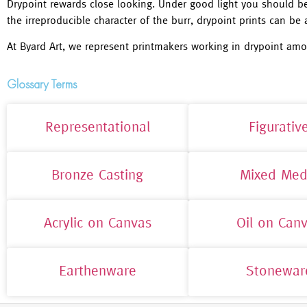
Drypoint rewards close looking. Under good light you should be 
the irreproducible character of the burr, drypoint prints can be a
At Byard Art, we represent printmakers working in drypoint amo
Glossary Terms
Representational
Figurativ
Bronze Casting
Mixed Med
Acrylic on Canvas
Oil on Can
Earthenware
Stonewar