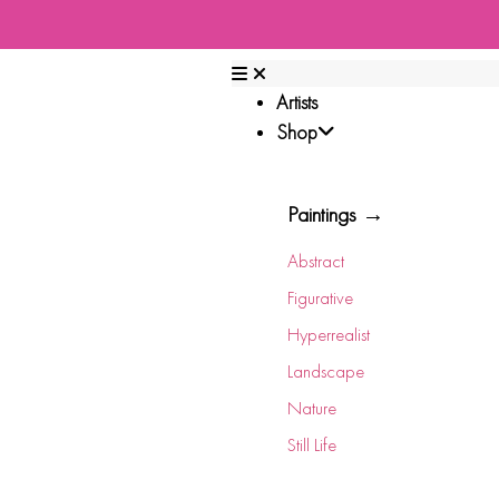
Artists
Shop
Paintings →
Abstract
Figurative
Hyperrealist
Landscape
Nature
Still Life