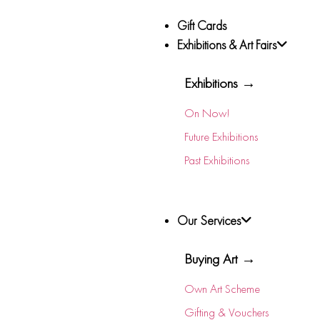
Gift Cards
Exhibitions & Art Fairs
Exhibitions →
On Now!
Future Exhibitions
Past Exhibitions
Our Services
Buying Art →
Own Art Scheme
Gifting & Vouchers