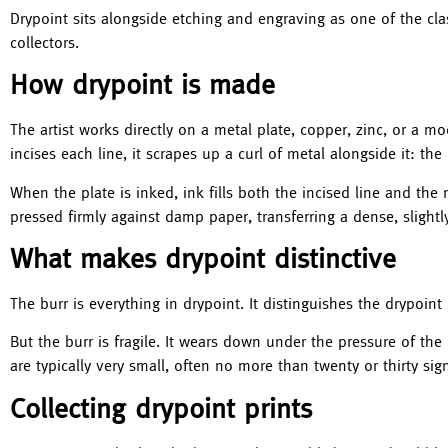
Drypoint sits alongside etching and engraving as one of the clas
collectors.
How drypoint is made
The artist works directly on a metal plate, copper, zinc, or a m
incises each line, it scrapes up a curl of metal alongside it: the 
When the plate is inked, ink fills both the incised line and the 
pressed firmly against damp paper, transferring a dense, slightly
What makes drypoint distinctive
The burr is everything in drypoint. It distinguishes the drypoint
But the burr is fragile. It wears down under the pressure of the
are typically very small, often no more than twenty or thirty si
Collecting drypoint prints