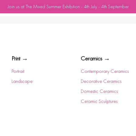
Join us at The Mixed Summer Exhibition - 4th July - 4th September
Print →
Ceramics →
Portrait
Contemporary Ceramics
Landscape
Decorative Ceramics
Domestic Ceramics
Ceramic Sculptures