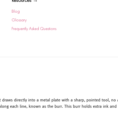
Resources →
Blog
Glossary
Frequently Asked Questions
t draws directly into a metal plate with a sharp, pointed tool, no 
along each line, known as the burr. This burr holds extra ink and g