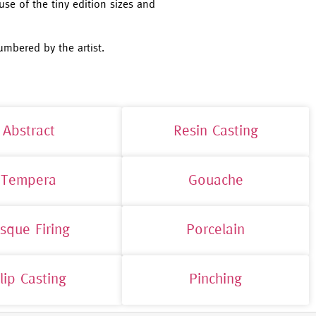
use of the tiny edition sizes and
umbered by the artist.
Abstract
Resin Casting
Tempera
Gouache
isque Firing
Porcelain
lip Casting
Pinching