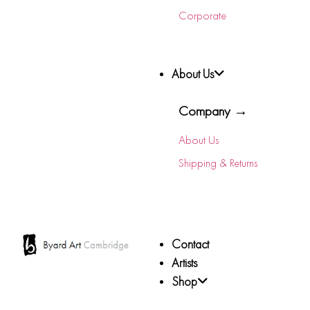
Corporate
About Us
Company →
About Us
Shipping & Returns
Contact
Artists
Shop