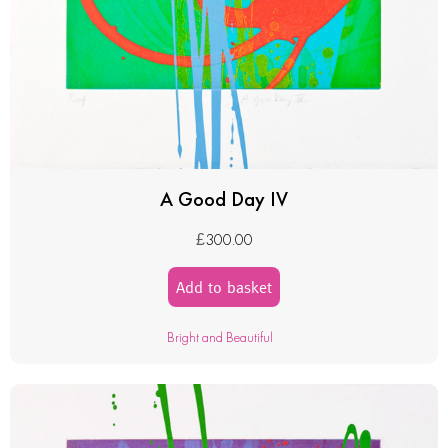
A Good Day IV
£
300.00
Add to basket
Bright and Beautiful