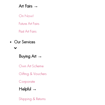
Art Fairs →
On Now!
Future Art Fairs
Past Art Fairs
Our Services
Buying Art →
Own Art Scheme
Gifting & Vouchers
Corporate
Helpful →
Shipping & Returns