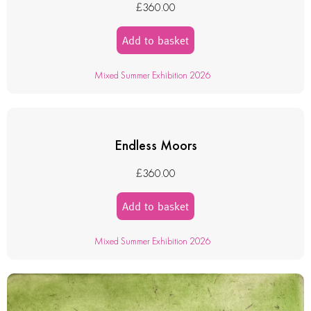
£
360.00
Add to basket
Mixed Summer Exhibition 2026
Endless Moors
£
360.00
Add to basket
Mixed Summer Exhibition 2026