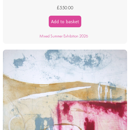
£
550.00
Add to basket
Mixed Summer Exhibition 2026