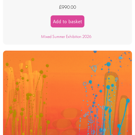
£
990.00
Add to basket
Mixed Summer Exhibition 2026