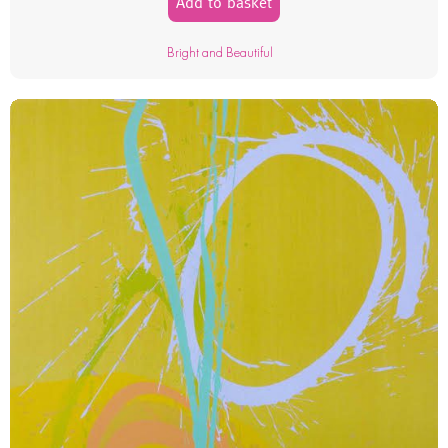
Add to basket
Bright and Beautiful