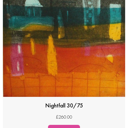
Nightfall 30/75
£
260.00