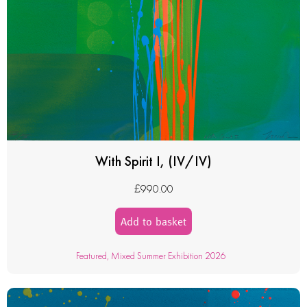
With Spirit I, (IV/IV)
£
990.00
Add to basket
Featured
,
Mixed Summer Exhibition 2026