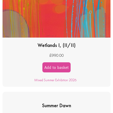
Wetlands I, (II/II)
£
990.00
Add to basket
Mixed Summer Exhibition 2026
Summer Dawn