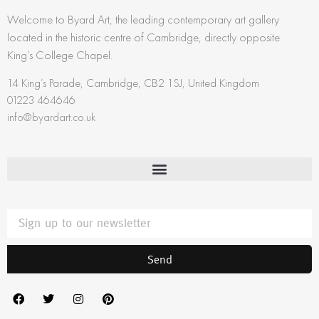
Welcome to Byard Art, the leading contemporary art gallery
located in the historic centre of Cambridge, directly opposite
King’s College Chapel.
14 King’s Parade, Cambridge, CB2 1SJ, United Kingdom
01223 464646
info@byardart.co.uk
Send