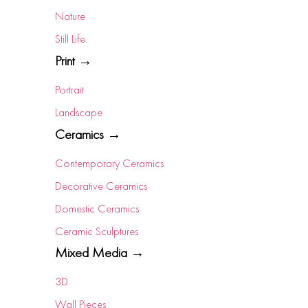
Nature
Still Life
Print →
Portrait
Landscape
Ceramics →
Contemporary Ceramics
Decorative Ceramics
Domestic Ceramics
Ceramic Sculptures
Mixed Media →
3D
Wall Pieces