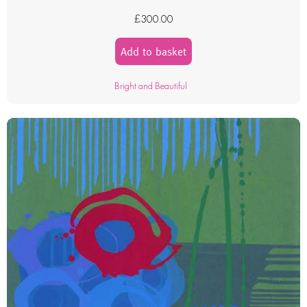
£
300.00
Add to basket
Bright and Beautiful