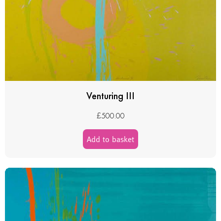
Venturing III
£
500.00
Add to basket