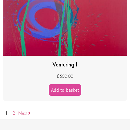
Venturing I
£
500.00
Add to basket
1
2
Next