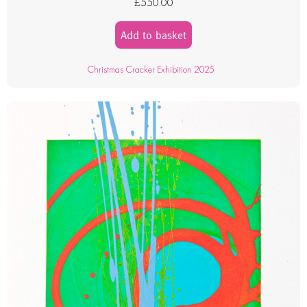
£
550.00
Add to basket
Christmas Cracker Exhibition 2025