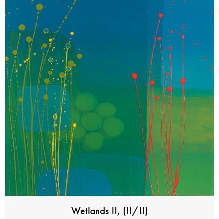
Wetlands II, (II/II)