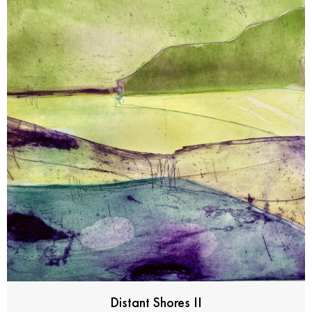
Distant Shores II