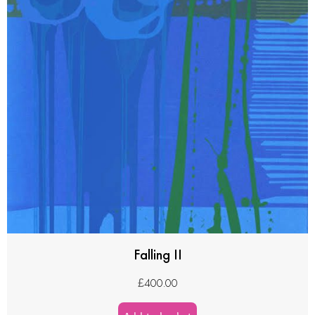
Falling II
£
400.00