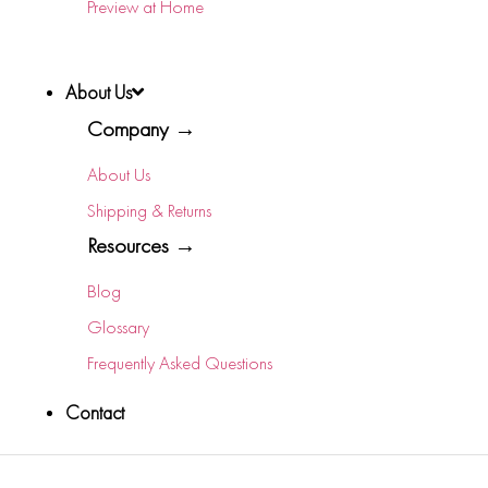
Preview at Home
About Us
Company →
About Us
Shipping & Returns
Resources →
Blog
Glossary
Frequently Asked Questions
Contact