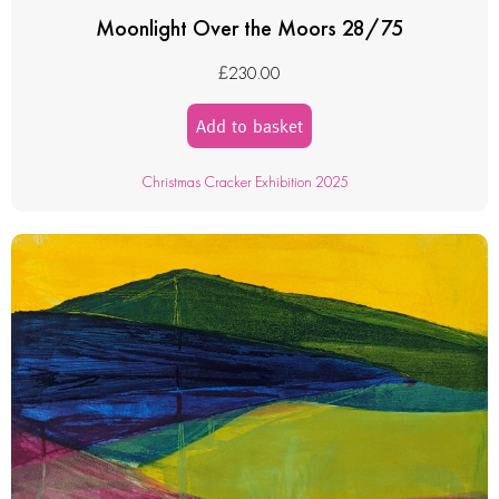
Moonlight Over the Moors 28/75
£
230.00
Add to basket
Christmas Cracker Exhibition 2025