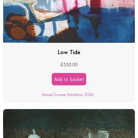
Low Tide
£
550.00
Add to basket
Mixed Summer Exhibition 2026