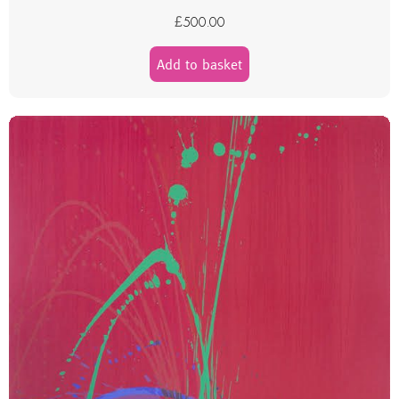
£
500.00
Add to basket