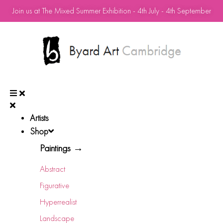
Join us at The Mixed Summer Exhibition - 4th July - 4th September
Artists
Shop
Paintings →
Abstract
Figurative
Hyperrealist
Landscape