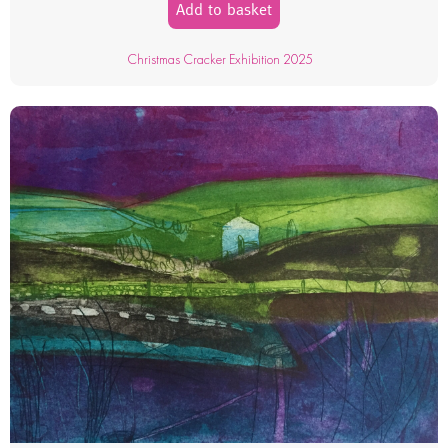
Add to basket
Christmas Cracker Exhibition 2025