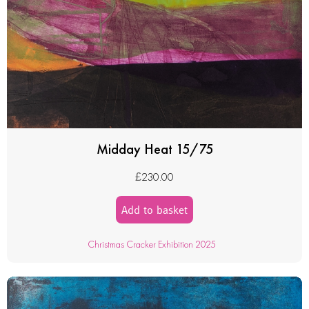
Midday Heat 15/75
£
230.00
Add to basket
Christmas Cracker Exhibition 2025