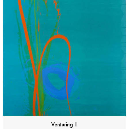
Venturing II