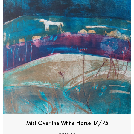
Mist Over the White Horse 17/75