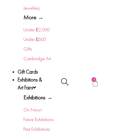
Jewellery
More →
Under £2,000
Under £600
Gifts
Cambridge Art
Gift Cards
Exhibitions &
0
Art Fairs
Exhibitions →
On Now!
Future Exhibitions
Past Exhibitions