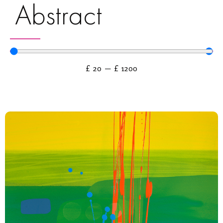
Abstract
£
20
—
£
1200