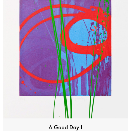
A Good Day I