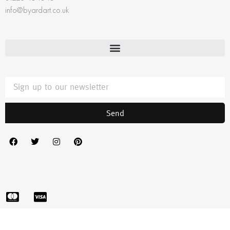
info@byardart.co.uk
Send