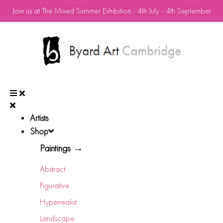
Join us at The Mixed Summer Exhibition - 4th July - 4th September
Artists
Shop
Paintings →
Abstract
Figurative
Hyperrealist
Landscape