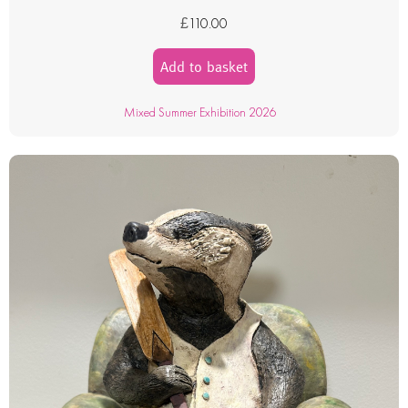
£
110.00
Add to basket
Mixed Summer Exhibition 2026