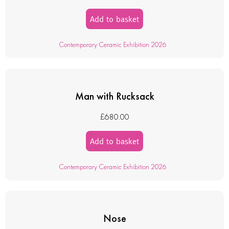
Add to basket
Contemporary Ceramic Exhibition 2026
Man with Rucksack
£
680.00
Add to basket
Contemporary Ceramic Exhibition 2026
Nose