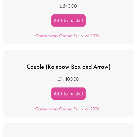
£
540.00
Add to basket
Contemporary Ceramic Exhibition 2026
Couple (Rainbow Box and Arrow)
£
1,400.00
Add to basket
Contemporary Ceramic Exhibition 2026