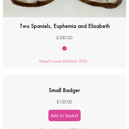
Two Spaniels, Euphemia and Elizabeth
£
330.00
Mixed Summer Exhibition 2026
Small Badger
£
135.00
Add to basket