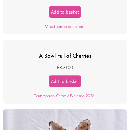
Add to basket
Mixed summer exhibition
A Bowl Full of Cherries
£
850.00
Add to basket
Contemporary Ceramic Exhibition 2026