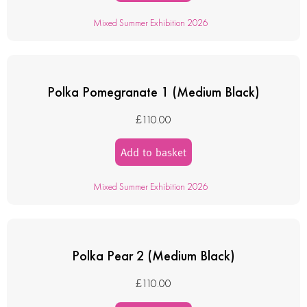
Mixed Summer Exhibition 2026
Polka Pomegranate 1 (Medium Black)
£
110.00
Add to basket
Mixed Summer Exhibition 2026
Polka Pear 2 (Medium Black)
£
110.00