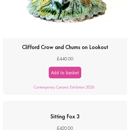
Clifford Crow and Chums on Lookout
£
440.00
Add to basket
Contemporary Ceramic Exhibition 2026
Sitting Fox 3
£
420.00