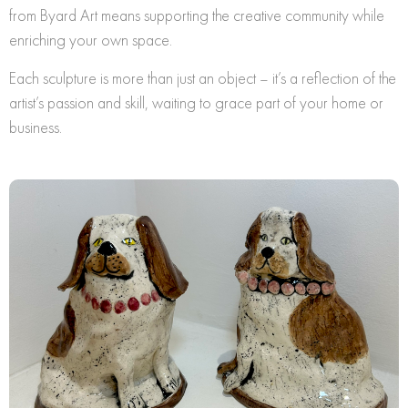
from Byard Art means supporting the creative community while
enriching your own space.
Each sculpture is more than just an object – it’s a reflection of the
artist’s passion and skill, waiting to grace part of your home or
business.