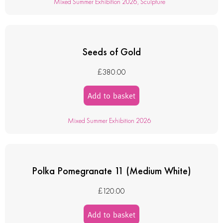
Mixed Summer Exhibition 2026
,
Sculpture
Seeds of Gold
£
380.00
Add to basket
Mixed Summer Exhibition 2026
Polka Pomegranate 11 (Medium White)
£
120.00
Add to basket