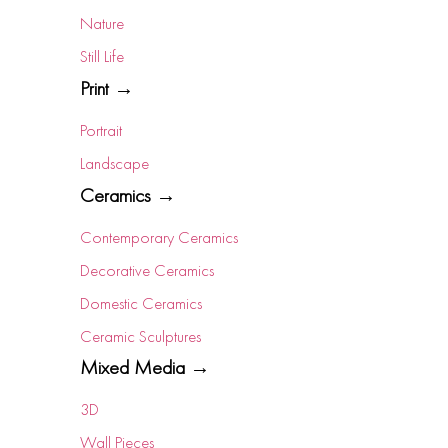
Nature
Still Life
Print →
Portrait
Landscape
Ceramics →
Contemporary Ceramics
Decorative Ceramics
Domestic Ceramics
Ceramic Sculptures
Mixed Media →
3D
Wall Pieces