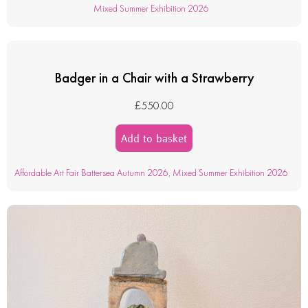
Mixed Summer Exhibition 2026
Badger in a Chair with a Strawberry
£
550.00
Add to basket
Affordable Art Fair Battersea Autumn 2026
,
Mixed Summer Exhibition 2026