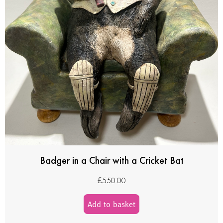
Badger in a Chair with a Cricket Bat
£
550.00
Add to basket