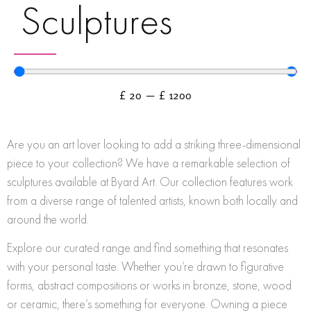
Sculptures
£
20
—
£
1200
Are you an art lover looking to add a striking three-dimensional
piece to your collection? We have a remarkable selection of
sculptures available at Byard Art. Our collection features work
from a diverse range of talented artists, known both locally and
around the world.
Explore our curated range and find something that resonates
with your personal taste. Whether you’re drawn to figurative
forms, abstract compositions or works in bronze, stone, wood
or ceramic, there’s something for everyone. Owning a piece