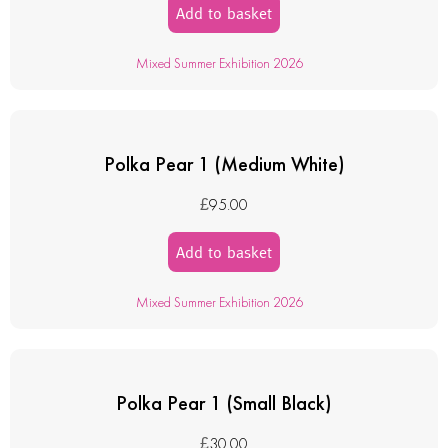
Add to basket
Mixed Summer Exhibition 2026
Polka Pear 1 (Medium White)
£
95.00
Add to basket
Mixed Summer Exhibition 2026
Polka Pear 1 (Small Black)
£
30.00