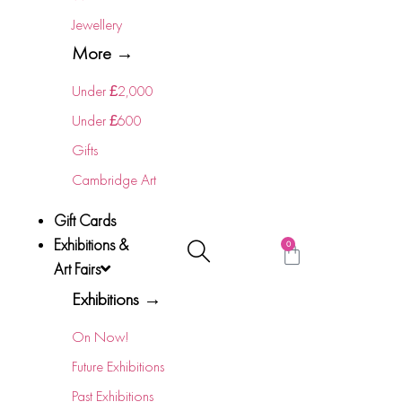
Jewellery
More →
Under £2,000
Under £600
Gifts
Cambridge Art
Gift Cards
Exhibitions &
0
Art Fairs
Exhibitions →
On Now!
Future Exhibitions
Past Exhibitions