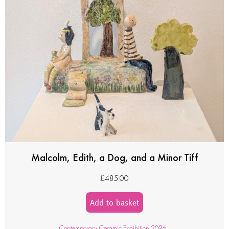
Malcolm, Edith, a Dog, and a Minor Tiff
£
485.00
Add to basket
Contemporary Ceramic Exhibition 2026