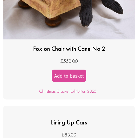
Fox on Chair with Cane No.2
£
550.00
Add to basket
Christmas Cracker Exhibition 2025
Lining Up Cars
£
85.00