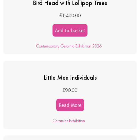
Bird Head with Lollipop Trees
£
1,400.00
Add to basket
Contemporary Ceramic Exhibition 2026
Little Men Individuals
£
90.00
Read More
Ceramics Exhibition