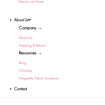
Preview at Home
About Us
Company →
About Us
Shipping & Returns
Resources →
Blog
Glossary
Frequently Asked Questions
Contact