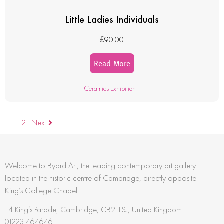
Little Ladies Individuals
£
90.00
Read More
Ceramics Exhibition
1
2
Next
Welcome to Byard Art, the leading contemporary art gallery
located in the historic centre of Cambridge, directly opposite
King’s College Chapel.
14 King’s Parade, Cambridge, CB2 1SJ, United Kingdom
01223 464646