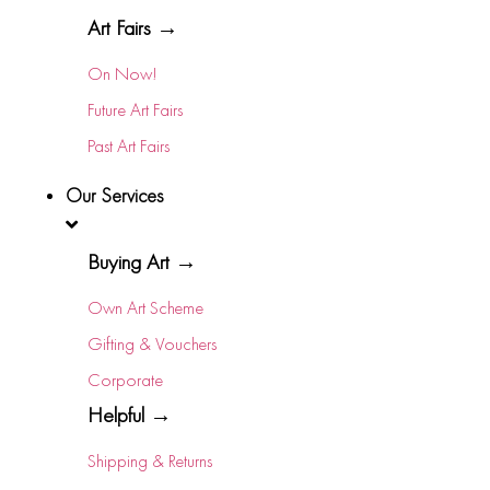
Art Fairs →
On Now!
Future Art Fairs
Past Art Fairs
Our Services
Buying Art →
Own Art Scheme
Gifting & Vouchers
Corporate
Helpful →
Shipping & Returns