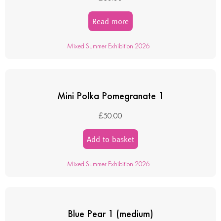
Read more
Mixed Summer Exhibition 2026
Mini Polka Pomegranate 1
£
50.00
Add to basket
Mixed Summer Exhibition 2026
Blue Pear 1 (medium)