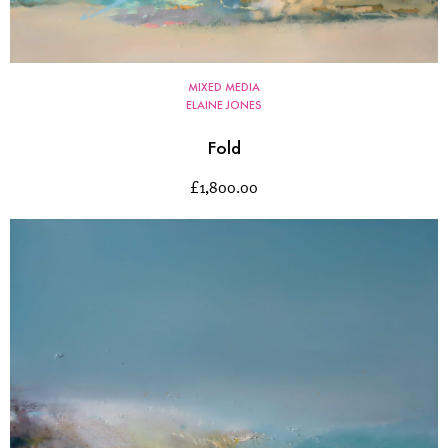
MIXED MEDIA
ELAINE JONES
Fold
£
1,800.00