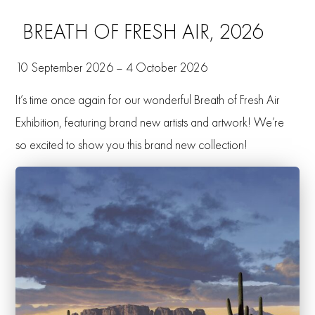
BREATH OF FRESH AIR, 2026
10 September 2026 – 4 October 2026
It’s time once again for our wonderful Breath of Fresh Air
Exhibition, featuring brand new artists and artwork! We’re
so excited to show you this brand new collection!