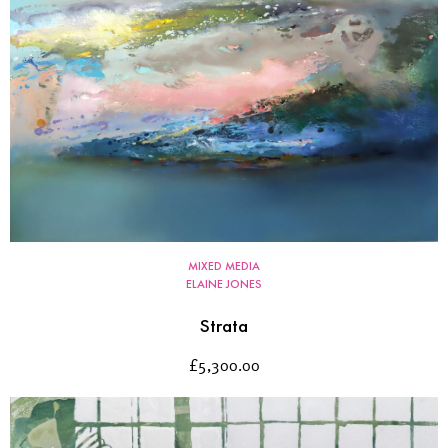
MIXED MEDIA
ELAINE JONES
Strata
£
5,300.00