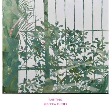
PAINTING
REBECCA TUCKER