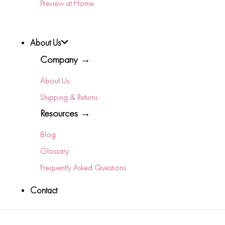
Preview at Home
About Us
Company →
About Us
Shipping & Returns
Resources →
Blog
Glossary
Frequently Asked Questions
Contact