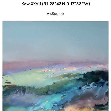
Kew XXVII (51 28’43N 0 17’33”W)
£
1,800.00