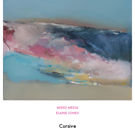
MIXED MEDIA
ELAINE JONES
Cursive