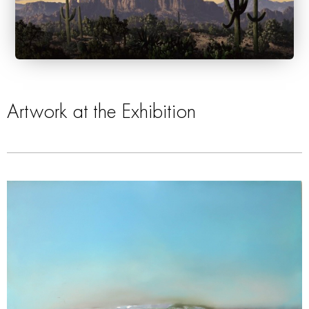
Artwork at the Exhibition