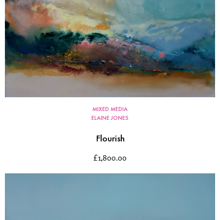
MIXED MEDIA
ELAINE JONES
Flourish
£
1,800.00