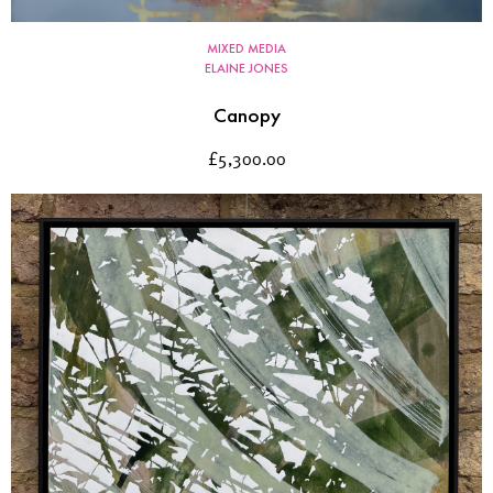
MIXED MEDIA
ELAINE JONES
Canopy
£
5,300.00