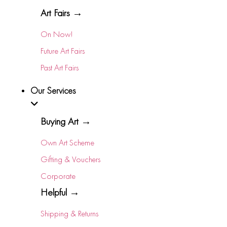
Art Fairs →
On Now!
Future Art Fairs
Past Art Fairs
Our Services
Buying Art →
Own Art Scheme
Gifting & Vouchers
Corporate
Helpful →
Shipping & Returns