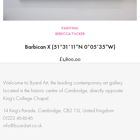
PAINTING
REBECCA TUCKER
Barbican X (51°31’11″N 0°05’35″W)
£
1,800.00
Welcome to Byard Art, the leading contemporary art gallery
located in the historic centre of Cambridge, directly opposite
King’s College Chapel.
14 King’s Parade, Cambridge, CB2 1SJ, United Kingdom
01223 464646
info@byardart.co.uk