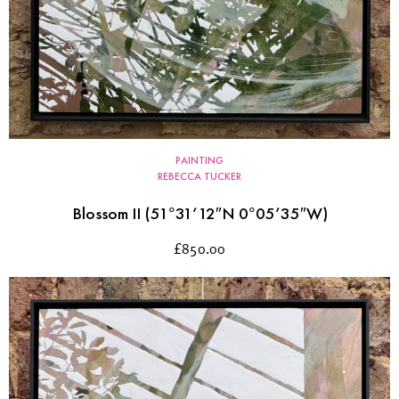
PAINTING
REBECCA TUCKER
Blossom II (51°31’12″N 0°05’35″W)
£
850.00