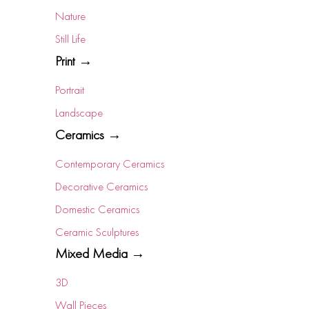
Nature
Still Life
Print →
Portrait
Landscape
Ceramics →
Contemporary Ceramics
Decorative Ceramics
Domestic Ceramics
Ceramic Sculptures
Mixed Media →
3D
Wall Pieces