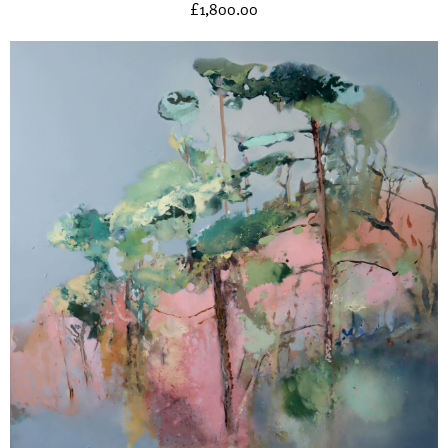
£
1,800.00