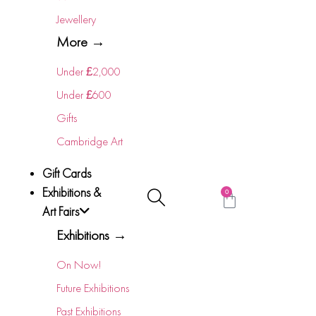
Jewellery
More →
Under £2,000
Under £600
Gifts
Cambridge Art
Gift Cards
Exhibitions &
0
Art Fairs
Exhibitions →
On Now!
Future Exhibitions
Past Exhibitions