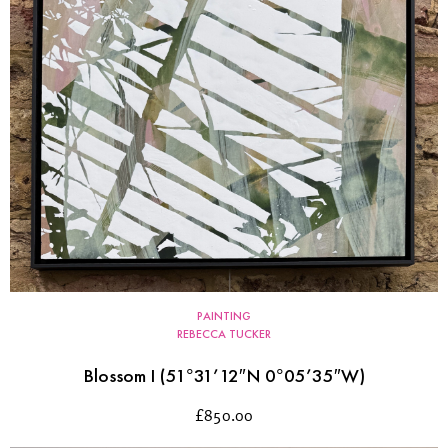
PAINTING
REBECCA TUCKER
Blossom I (51°31’12″N 0°05’35″W)
£
850.00