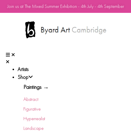
Join us at The Mixed Summer Exhibition - 4th July - 4th September
Artists
Shop
Paintings →
Abstract
Figurative
Hyperrealist
Landscape