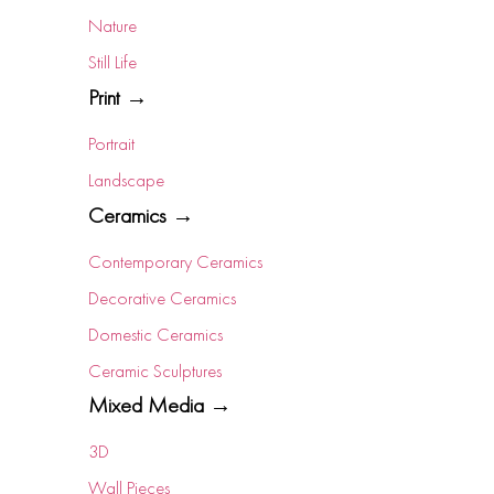
Nature
Still Life
Print →
Portrait
Landscape
Ceramics →
Contemporary Ceramics
Decorative Ceramics
Domestic Ceramics
Ceramic Sculptures
Mixed Media →
3D
Wall Pieces