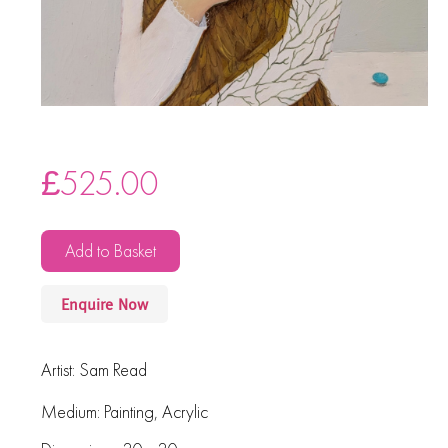
£
525.00
Add to Basket
Enquire Now
Artist:
Sam Read
Medium:
Painting
,
Acrylic