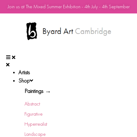
Join us at The Mixed Summer Exhibition - 4th July - 4th September
Artists
Shop
Paintings →
Abstract
Figurative
Hyperrealist
Landscape