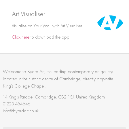
Art Visualiser
Visualise on Your Wall with Art Visualiser.
Click here
to download the app!
Welcome to Byard Art, the leading contemporary art gallery
located in the historic centre of Cambridge, directly opposite
King’s College Chapel.
14 King’s Parade, Cambridge, CB2 1SJ, United Kingdom
01223 464646
info@byardart.co.uk