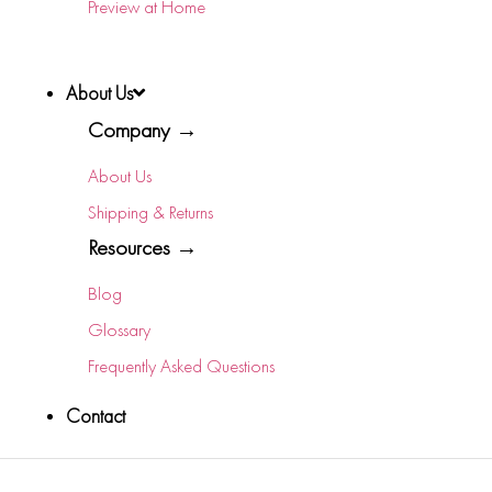
Preview at Home
About Us
Company →
About Us
Shipping & Returns
Resources →
Blog
Glossary
Frequently Asked Questions
Contact