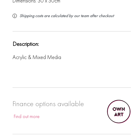
Dimensions: 30 x 30cm
Shipping costs are calculated by our team after checkout
Description:
Acrylic & Mixed Media
Finance options available
Find out more