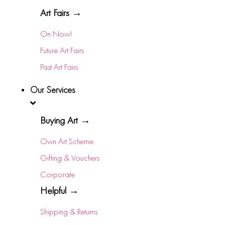
Art Fairs →
On Now!
Future Art Fairs
Past Art Fairs
Our Services
Buying Art →
Own Art Scheme
Gifting & Vouchers
Corporate
Helpful →
Shipping & Returns