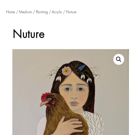
Home
/
Medium
/
Painting
/
Acrylic
/ Nuture
Nuture