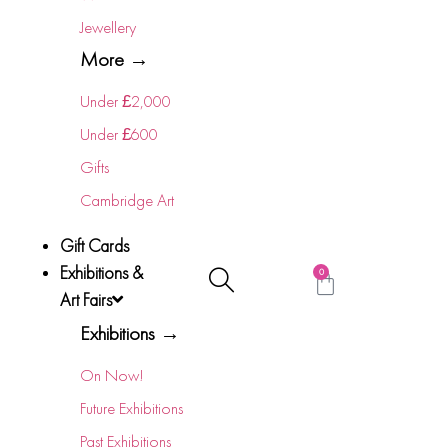
Jewellery
More →
Under £2,000
Under £600
Gifts
Cambridge Art
Gift Cards
Exhibitions &
0
Art Fairs
Exhibitions →
On Now!
Future Exhibitions
Past Exhibitions