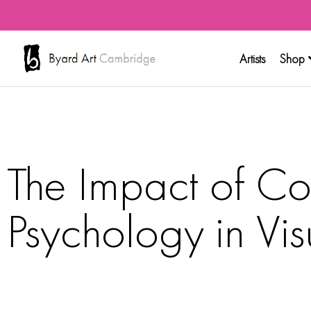
Artists
Shop
The Impact of Co
Psychology in Vis