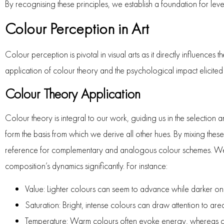
By recognising these principles, we establish a foundation for leve
Colour Perception in Art
Colour perception is pivotal in visual arts as it directly influenc
application of colour theory and the psychological impact elicited 
Colour Theory Application
Colour theory is integral to our work, guiding us in the selectio
form the basis from which we derive all other hues. By mixing the
reference for complementary and analogous colour schemes. We sh
composition’s dynamics significantly. For instance:
Value: Lighter colours can seem to advance while darker on
Saturation: Bright, intense colours can draw attention to are
Temperature: Warm colours often evoke energy, whereas co