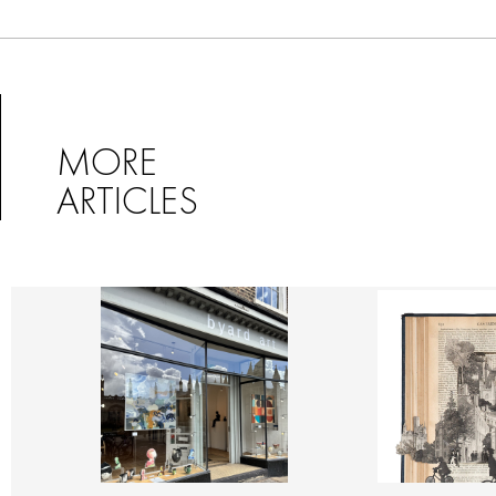
MORE
ARTICLES