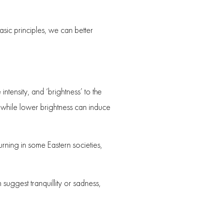
asic principles, we can better
 intensity, and ‘brightness’ to the
, while lower brightness can induce
rning in some Eastern societies,
 suggest tranquillity or sadness,