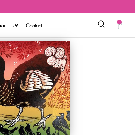
0
out Us
Contact