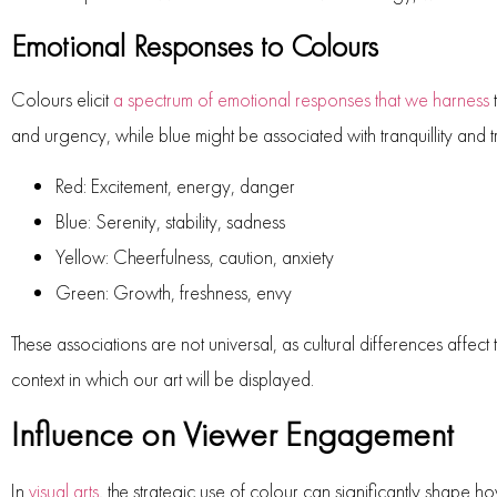
Emotional Responses to Colours
Colours elicit
a spectrum of emotional responses that we harness
t
and urgency, while blue might be associated with tranquillity and t
Red
: Excitement, energy, danger
Blue
: Serenity, stability, sadness
Yellow
: Cheerfulness, caution, anxiety
Green
: Growth, freshness, envy
These associations are not universal, as cultural differences affect
context in which our art will be displayed.
Influence on Viewer Engagement
In
visual arts
, the strategic use of colour can significantly shape 