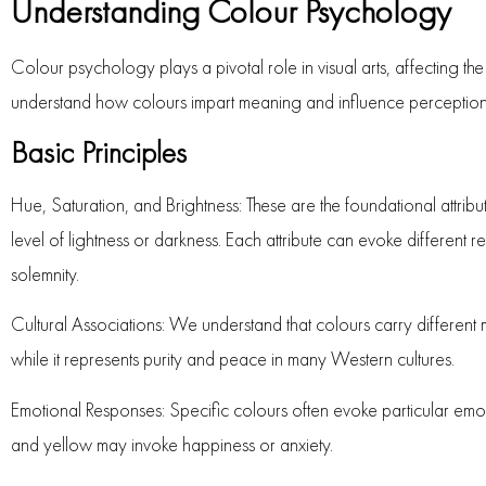
Understanding Colour Psychology
Colour psychology plays a pivotal role in visual arts, affecting th
understand how colours impart meaning and influence perception
Basic Principles
Hue, Saturation, and Brightness
: These are the foundational attribut
level of lightness or darkness. Each attribute can evoke different 
solemnity.
Cultural Associations
: We understand that colours carry different 
while it represents purity and peace in many Western cultures.
Emotional Responses
: Specific colours often evoke particular emot
and yellow may invoke happiness or anxiety.