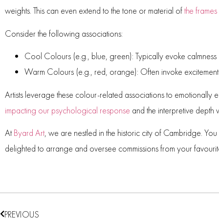
weights. This can even extend to the tone or material of
the frames
Consider the following associations:
Cool Colours (e.g., blue, green):
Typically evoke calmness
Warm Colours (e.g., red, orange):
Often invoke excitement 
Artists leverage these colour-related associations to emotionally 
impacting our psychological response
and the interpretive depth
At
Byard Art
, we are nestled in the historic city of Cambridge. Yo
delighted to arrange and oversee commissions from your favourit
PREVIOUS