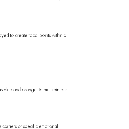
yed to create focal points within a
 as blue and orange, to maintain our
 carriers of specific emotional