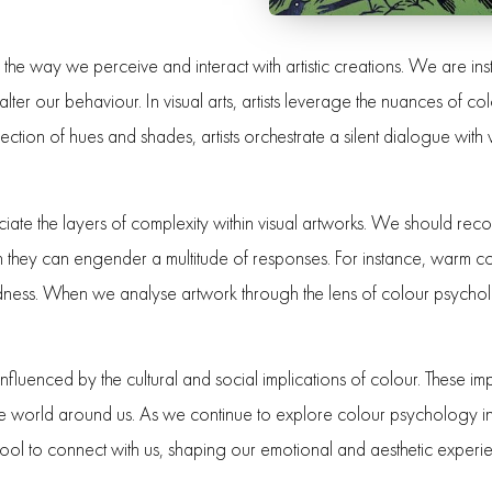
 the way we perceive and interact with artistic creations. We are ins
ter our behaviour. In visual arts, artists leverage the nuances of c
ection of hues and shades, artists orchestrate a silent dialogue wit
ate the layers of complexity within visual artworks. We should recogn
 they can engender a multitude of responses. For instance, warm co
dness. When we analyse artwork through the lens of colour psychol
nfluenced by the cultural and social implications of colour. These imp
he world around us. As we continue to explore colour psychology in t
tool to connect with us, shaping our emotional and aesthetic experi