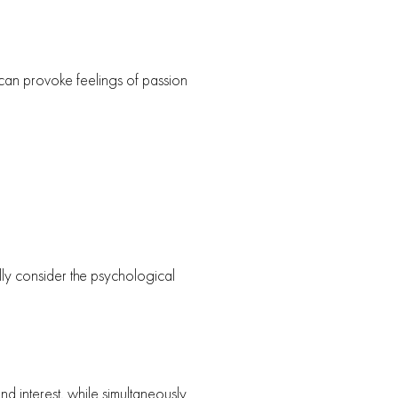
 can provoke feelings of passion
ully consider the psychological
d interest, while simultaneously