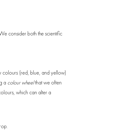
 We consider both the scientific
y colours (red, blue, and yellow)
ng a
colour wheel
that we often
olours, which can alter a
rop.