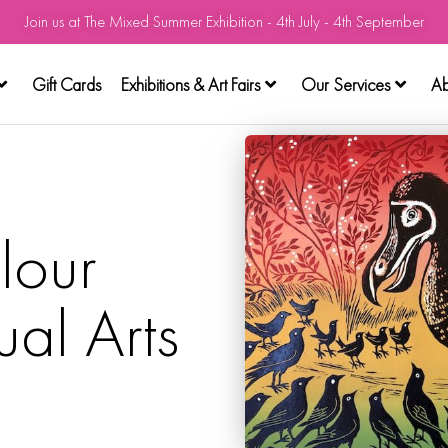
Join us at The Mixed Summer Exhibition - 4th July - 4th September
Gift Cards
Exhibitions & Art Fairs
Our Services
Ab
lour
ual Arts