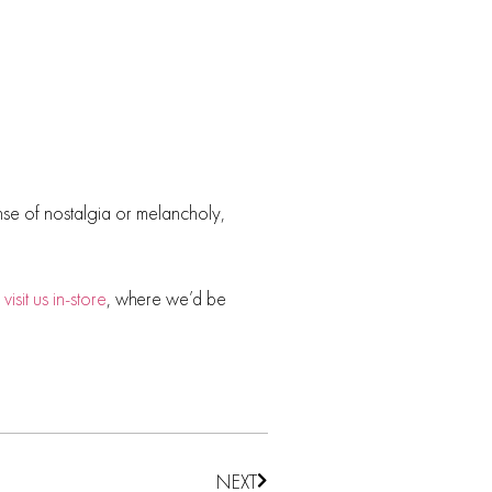
ense of nostalgia or melancholy,
r
visit us in-store
, where we’d be
NEXT