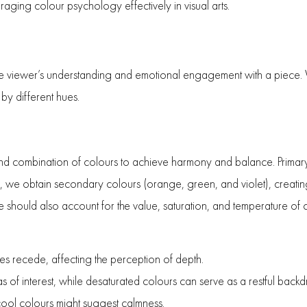
raging colour psychology effectively in visual arts.
es the viewer’s understanding and emotional engagement with a piece.
by different hues.
n and combination of colours to achieve harmony and balance. Primar
se, we obtain secondary colours (orange, green, and violet), creati
ould also account for the value, saturation, and temperature of c
es recede, affecting the perception of depth.
as of interest, while desaturated colours can serve as a restful backd
ol colours might suggest calmness.