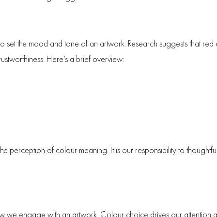
o set the mood and tone of an artwork. Research suggests that red
rustworthiness. Here’s a brief overview:
 the perception of colour meaning. It is our responsibility to thoughtf
how we engage with an artwork. Colour choice drives our attention an