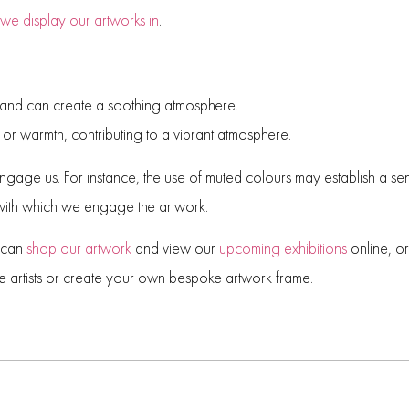
 we display our artworks in
.
 and can create a soothing atmosphere.
or warmth, contributing to a vibrant atmosphere.
engage us. For instance, the use of muted colours may establish a s
 with which we engage the artwork.
u can
shop our artwork
and view our
upcoming exhibitions
online, o
e artists or create your own bespoke artwork frame.