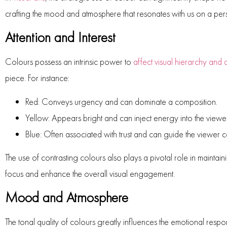
crafting the mood and atmosphere that resonates with us on a pers
Attention and Interest
Colours possess an intrinsic power to
affect visual hierarchy and
piece. For instance:
Red:
Conveys urgency and can dominate a composition.
Yellow:
Appears bright and can inject energy into the viewe
Blue:
Often associated with trust and can guide the viewer c
The use of contrasting colours also plays a pivotal role in mainta
focus and enhance the overall visual engagement.
Mood and Atmosphere
The tonal quality of colours greatly influences the emotional res