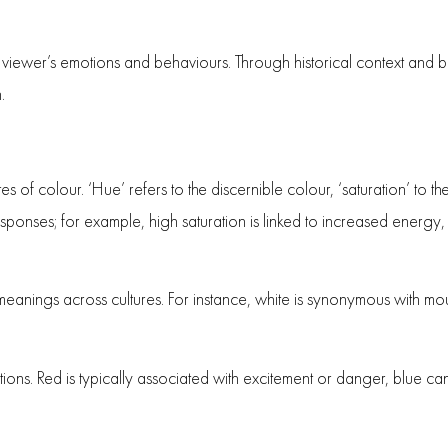
e viewer’s emotions and behaviours. Through historical context and b
.
es of colour. ‘Hue’ refers to the discernible colour, ‘saturation’ to the
responses; for example, high saturation is linked to increased energy
meanings across cultures. For instance, white is synonymous with mou
ions. Red is typically associated with excitement or danger, blue can