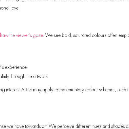
onal level.
 draw the viewer’s gaze
. We see bold, saturated colours often emplo
r’s experience.
almly through the artwork.
ining interest. Artists may apply complementary colour schemes, such
ponse we have towards art. We perceive different hues and shades as