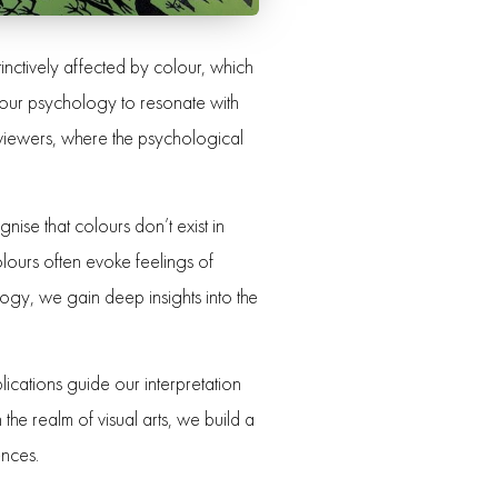
tinctively affected by colour, which
olour psychology to resonate with
h viewers, where the psychological
ise that colours don’t exist in
lours often evoke feelings of
ogy, we gain deep insights into the
lications guide our interpretation
he realm of visual arts, we build a
ences.