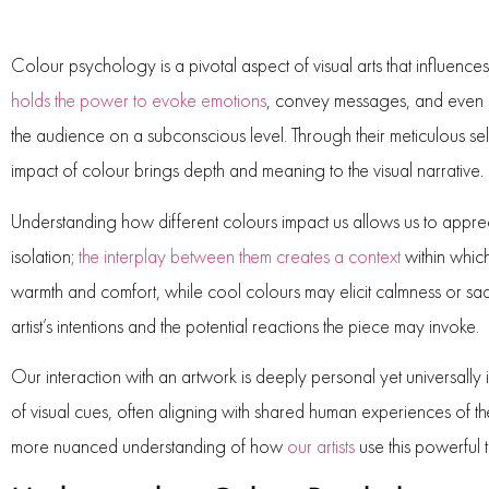
Colour psychology is a pivotal aspect of visual arts that influences
holds the power to evoke emotions
, convey messages, and even al
the audience on a subconscious level. Through their meticulous sel
impact of colour brings depth and meaning to the visual narrative.
Understanding how different colours impact us allows us to appreci
isolation;
the interplay between them creates a context
within which
warmth and comfort, while cool colours may elicit calmness or sa
artist’s intentions and the potential reactions the piece may invoke.
Our interaction with an artwork is deeply personal yet universally i
of visual cues, often aligning with shared human experiences of t
more nuanced understanding of how
our artists
use this powerful 