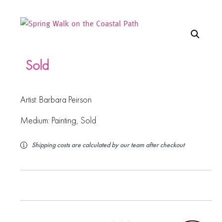
Sold
Artist:
Barbara Peirson
Medium:
Painting
,
Sold
Shipping costs are calculated by our team after checkout