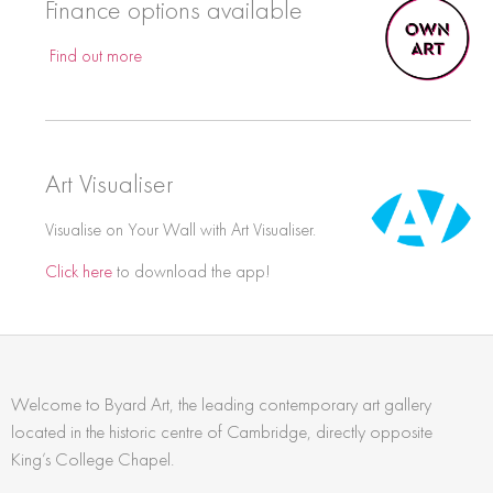
Finance options available
Find out more
Art Visualiser
Visualise on Your Wall with Art Visualiser.
Click here
to download the app!
Welcome to Byard Art, the leading contemporary art gallery
located in the historic centre of Cambridge, directly opposite
King’s College Chapel.