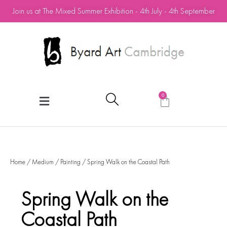
Join us at The Mixed Summer Exhibition - 4th July - 4th September
0
Home
/
Medium
/
Painting
/ Spring Walk on the Coastal Path
Spring Walk on the
Coastal Path