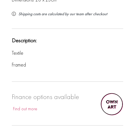
Shipping costs are calculated by our team after checkout
Description:
Textile
Framed
Finance options available
Find out more