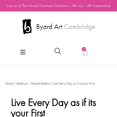
Join us at The Mixed Summer Exhibition - 4th July - 4th September
0
Home
/
Medium
/
Mixed Media
/ Live Every Day as if its your First
Live Every Day as if its
your First