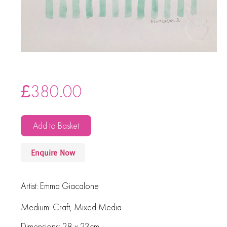
£
380.00
Add to Basket
Enquire Now
Artist:
Emma Giacalone
Medium:
Craft
,
Mixed Media
Dimensions: 28 x 23cm