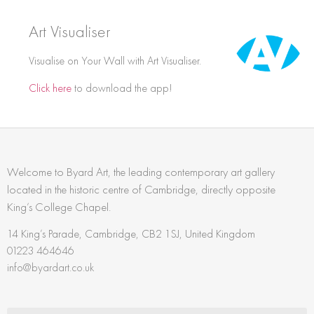
Art Visualiser
Visualise on Your Wall with Art Visualiser.
Click here
to download the app!
Welcome to Byard Art, the leading contemporary art gallery
located in the historic centre of Cambridge, directly opposite
King’s College Chapel.
14 King’s Parade, Cambridge, CB2 1SJ, United Kingdom
01223 464646
info@byardart.co.uk