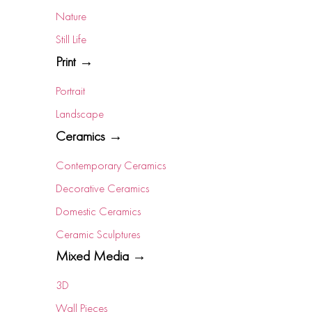
Nature
Still Life
Print →
Portrait
Landscape
Ceramics →
Contemporary Ceramics
Decorative Ceramics
Domestic Ceramics
Ceramic Sculptures
Mixed Media →
3D
Wall Pieces