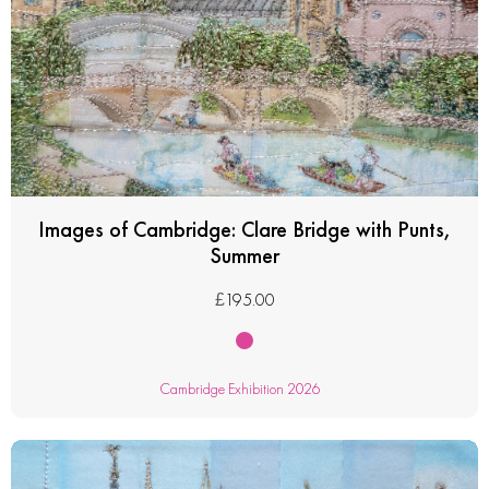
Images of Cambridge: Clare Bridge with Punts,
Summer
£
195.00
Cambridge Exhibition 2026