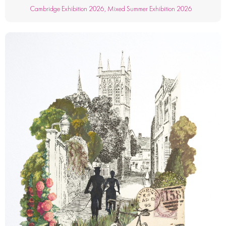
Cambridge Exhibition 2026
,
Mixed Summer Exhibition 2026