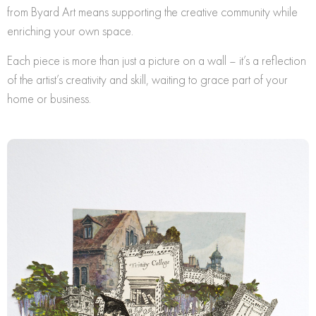
from Byard Art means supporting the creative community while
enriching your own space.
Each piece is more than just a picture on a wall – it’s a reflection
of the artist’s creativity and skill, waiting to grace part of your
home or business.