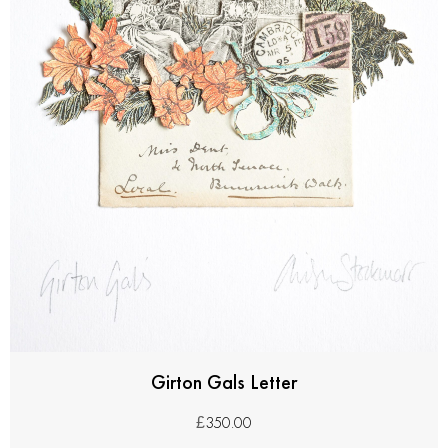
Girton Gals Letter
£
350.00