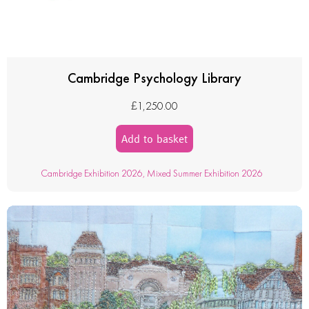
Cambridge Psychology Library
£
1,250.00
Add to basket
Cambridge Exhibition 2026
,
Mixed Summer Exhibition 2026