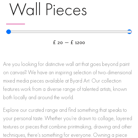
Wall Pieces
£
20
—
£
1200
Are you looking for distinctive wall art that goes beyond paint
on canvas? We have an inspiring selection of two-dimensional
mixed media pieces available at Byard Art. Our collection
features work from a diverse range of talented artists, known
both locally and around the world.
Explore our curated range and find something that speaks to
your personal taste. Whether you’re drawn to collage, layered
textures or pieces that combine printmaking, drawing and other
techniques, there’s something for everyone. Owning a piece