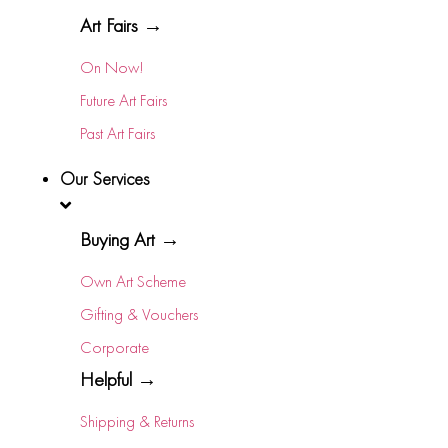
Art Fairs →
On Now!
Future Art Fairs
Past Art Fairs
Our Services
Buying Art →
Own Art Scheme
Gifting & Vouchers
Corporate
Helpful →
Shipping & Returns