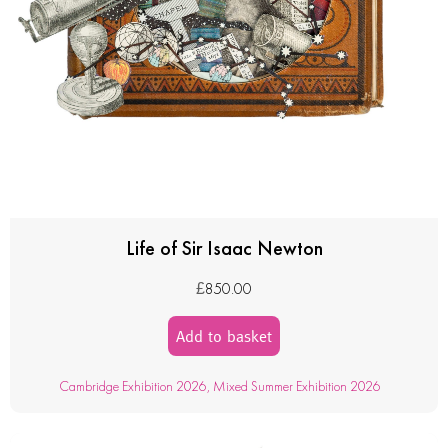
Life of Sir Isaac Newton
£
850.00
Add to basket
Cambridge Exhibition 2026
,
Mixed Summer Exhibition 2026