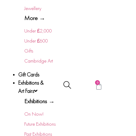
Jewellery
More →
Under £2,000
Under £600
Gifts
Cambridge Art
Gift Cards
Exhibitions &
0
Art Fairs
Exhibitions →
On Now!
Future Exhibitions
Past Exhibitions