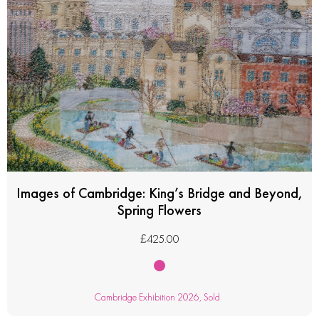
Images of Cambridge: King’s Bridge and Beyond,
Spring Flowers
£
425.00
Cambridge Exhibition 2026
,
Sold