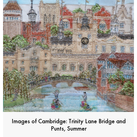
Images of Cambridge: Trinity Lane Bridge and
Punts, Summer