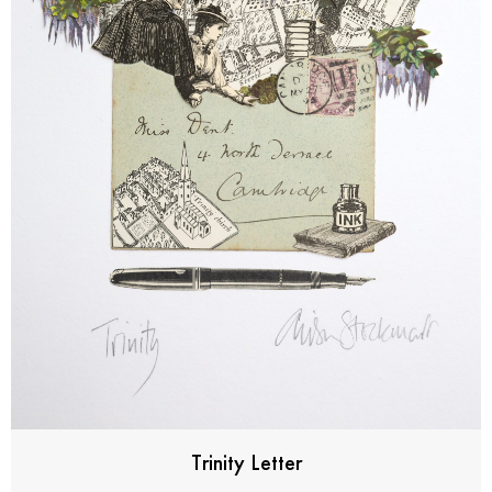
Trinity Letter