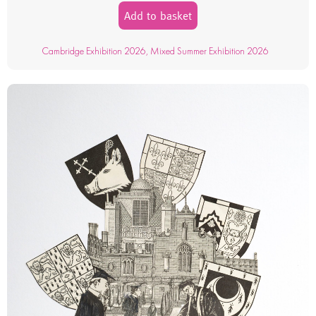
Add to basket
Cambridge Exhibition 2026
,
Mixed Summer Exhibition 2026