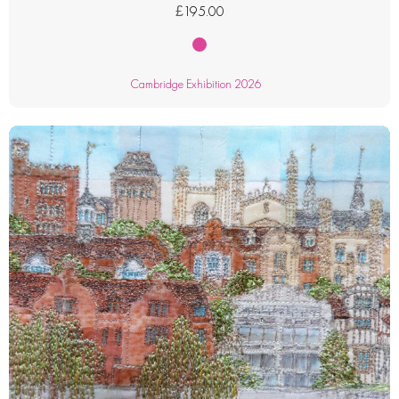
£
195.00
Cambridge Exhibition 2026