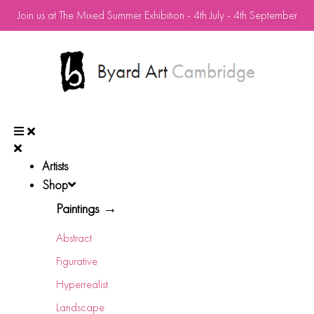
Join us at The Mixed Summer Exhibition - 4th July - 4th September
Artists
Shop
Paintings →
Abstract
Figurative
Hyperrealist
Landscape