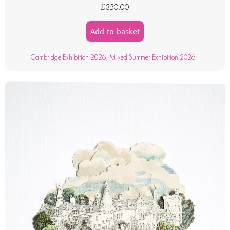
£
350.00
Add to basket
Cambridge Exhibition 2026
,
Mixed Summer Exhibition 2026