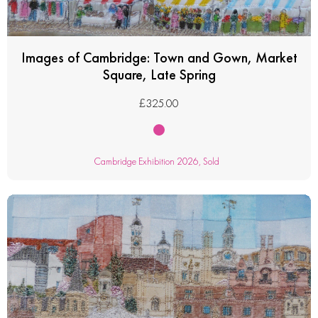
Images of Cambridge: Town and Gown, Market
Square, Late Spring
£
325.00
Cambridge Exhibition 2026
,
Sold