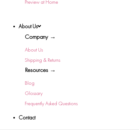
Preview at Home
About Us
Company →
About Us
Shipping & Returns
Resources →
Blog
Glossary
Frequently Asked Questions
Contact