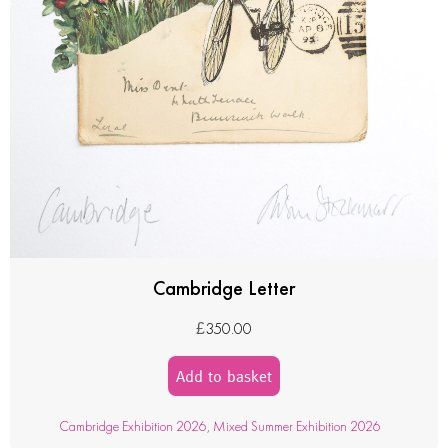
Cambridge Letter
£
350.00
Add to basket
Cambridge Exhibition 2026
,
Mixed Summer Exhibition 2026