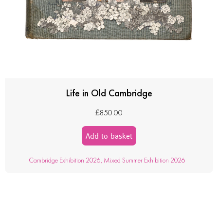
Life in Old Cambridge
£
850.00
Add to basket
Cambridge Exhibition 2026
,
Mixed Summer Exhibition 2026