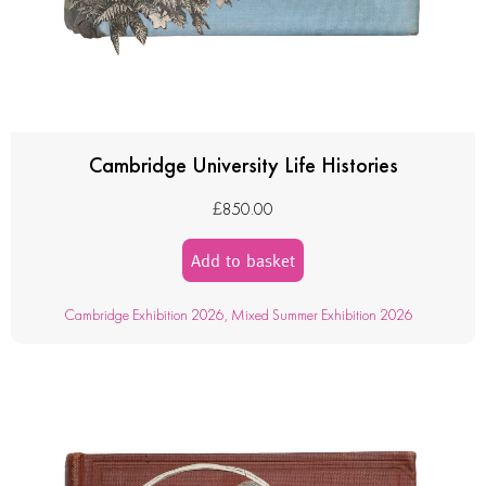
Cambridge University Life Histories
£
850.00
Add to basket
Cambridge Exhibition 2026
,
Mixed Summer Exhibition 2026