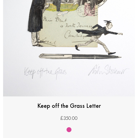
Keep off the Grass Letter
£
350.00