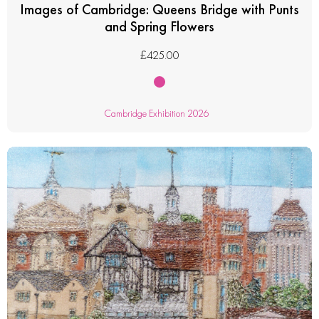
Images of Cambridge: Queens Bridge with Punts
and Spring Flowers
£
425.00
Cambridge Exhibition 2026