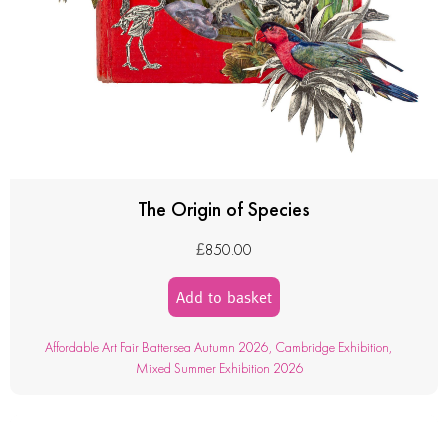
The Origin of Species
£
850.00
Add to basket
Affordable Art Fair Battersea Autumn 2026
,
Cambridge Exhibition
,
Mixed Summer Exhibition 2026