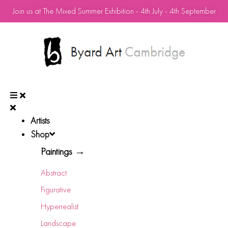
Join us at The Mixed Summer Exhibition - 4th July - 4th September
Artists
Shop
Paintings →
Abstract
Figurative
Hyperrealist
Landscape