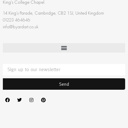
King’s College Chapel.
14 King’s Parade, Cambridge, CB2 1SJ, United Kingdom
01223 464646
info@byardart.co.uk
Send