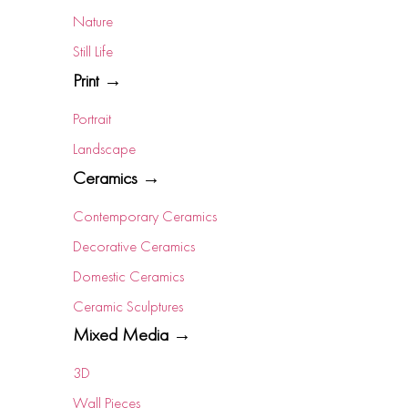
Nature
Still Life
Print →
Portrait
Landscape
Ceramics →
Contemporary Ceramics
Decorative Ceramics
Domestic Ceramics
Ceramic Sculptures
Mixed Media →
3D
Wall Pieces