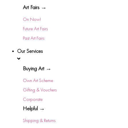
Art Fairs →
On Now!
Future Art Fairs
Past Art Fairs
Our Services
Buying Art →
Own Art Scheme
Gifting & Vouchers
Corporate
Helpful →
Shipping & Returns