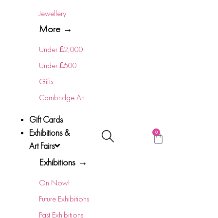
Jewellery
More →
Under £2,000
Under £600
Gifts
Cambridge Art
Gift Cards
Exhibitions &
0
Art Fairs
Exhibitions →
On Now!
Future Exhibitions
Past Exhibitions