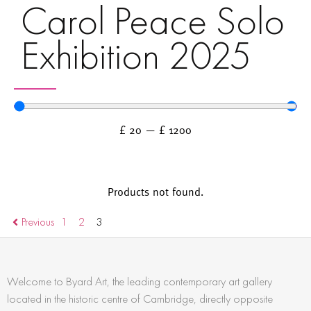
Carol Peace Solo
Exhibition 2025
£
20
—
£
1200
Products not found.
Previous
1
2
3
Welcome to Byard Art, the leading contemporary art gallery
located in the historic centre of Cambridge, directly opposite