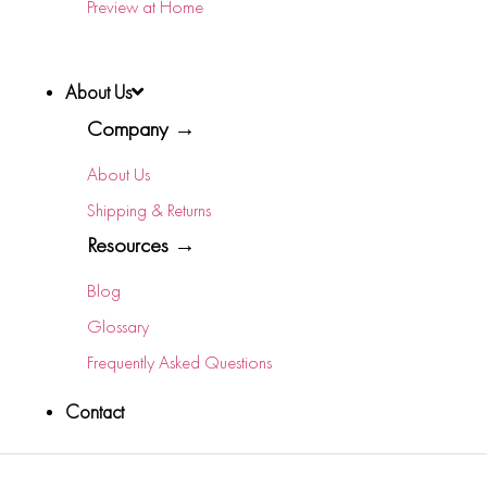
Preview at Home
About Us
Company →
About Us
Shipping & Returns
Resources →
Blog
Glossary
Frequently Asked Questions
Contact