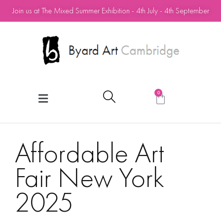
Join us at The Mixed Summer Exhibition - 4th July - 4th September
0
Affordable Art
Fair New York
2025