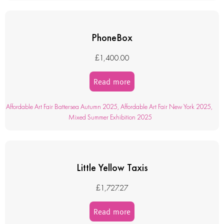
PhoneBox
£
1,400.00
Read more
Affordable Art Fair Battersea Autumn 2025
,
Affordable Art Fair New York 2025
,
Mixed Summer Exhibition 2025
Little Yellow Taxis
£
1,727.27
Read more