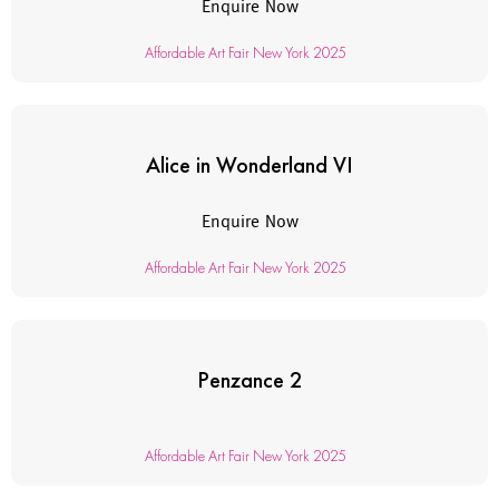
Enquire Now
Affordable Art Fair New York 2025
Alice in Wonderland VI
Enquire Now
Affordable Art Fair New York 2025
Penzance 2
Affordable Art Fair New York 2025