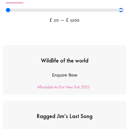
£
20
—
£
1200
Wildlife of the world
Enquire Now
Affordable Art Fair New York 2025
Ragged Jim’s Last Song