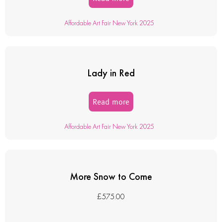
Affordable Art Fair New York 2025
Lady in Red
Read more
Affordable Art Fair New York 2025
More Snow to Come
£
575.00