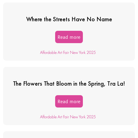
Where the Streets Have No Name
Read more
Affordable Art Fair New York 2025
The Flowers That Bloom in the Spring, Tra La!
Read more
Affordable Art Fair New York 2025