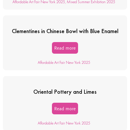
Affordable Art Fair New York 2025
,
Mixed Summer Exhibition 2025
Clementines in Chinese Bowl with Blue Enamel
Read more
Affordable Art Fair New York 2025
Oriental Pottery and Limes
Read more
Affordable Art Fair New York 2025