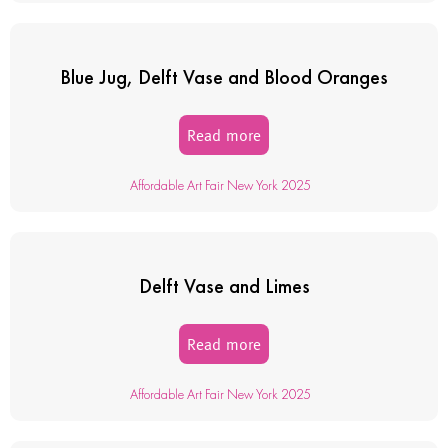
Blue Jug, Delft Vase and Blood Oranges
Read more
Affordable Art Fair New York 2025
Delft Vase and Limes
Read more
Affordable Art Fair New York 2025