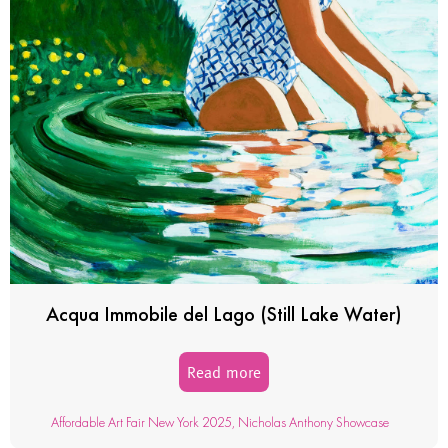
Acqua Immobile del Lago (Still Lake Water)
Read more
Affordable Art Fair New York 2025
,
Nicholas Anthony Showcase