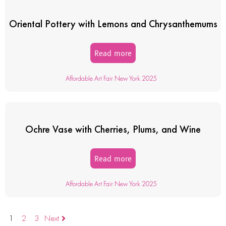
Oriental Pottery with Lemons and Chrysanthemums
Read more
Affordable Art Fair New York 2025
Ochre Vase with Cherries, Plums, and Wine
Read more
Affordable Art Fair New York 2025
1
2
3
Next