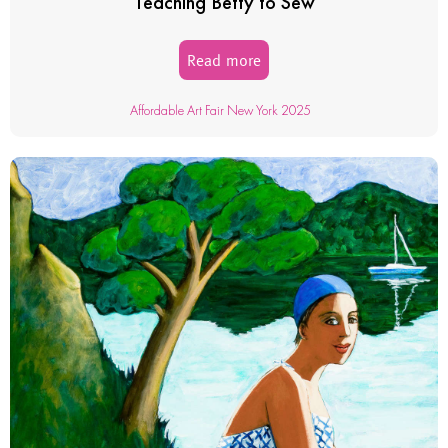
Teaching Betty to Sew
Read more
Affordable Art Fair New York 2025