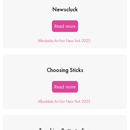
Newscluck
Read more
Affordable Art Fair New York 2025
Choosing Sticks
Read more
Affordable Art Fair New York 2025