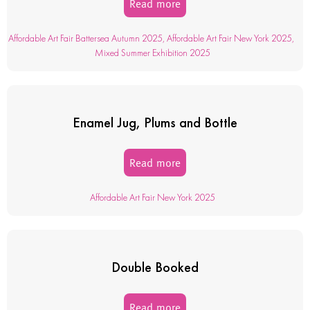
Read more
Affordable Art Fair Battersea Autumn 2025
,
Affordable Art Fair New York 2025
,
Mixed Summer Exhibition 2025
Enamel Jug, Plums and Bottle
Read more
Affordable Art Fair New York 2025
Double Booked
Read more