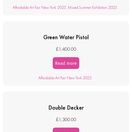
Affordable Art Fair New York 2025
,
Mixed Summer Exhibition 2025
Green Water Pistol
£
1,400.00
Read more
Affordable Art Fair New York 2025
Double Decker
£
1,300.00