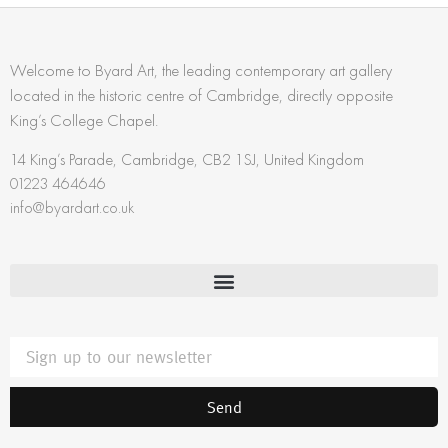
Welcome to Byard Art, the leading contemporary art gallery
located in the historic centre of Cambridge, directly opposite
King’s College Chapel.
14 King’s Parade, Cambridge, CB2 1SJ, United Kingdom
01223 464646
info@byardart.co.uk
Send