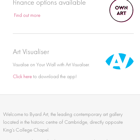
Finance options available
Find out more
Art Visualiser
Visualise on Your Wall with Art Visualiser.
Click here
to download the app!
Welcome to Byard Art, the leading contemporary art gallery
located in the historic centre of Cambridge, directly opposite
King’s College Chapel.