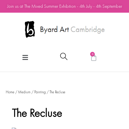
Join us at The Mixed Summer Exhibition - 4th July - 4th September
0
Home
/
Medium
/
Painting
/ The Recluse
The Recluse