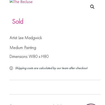
Sold
Artist:
Lee Madgwick
Medium:
Painting
Dimensions: W80 x H80
Shipping costs are calculated by our team after checkout