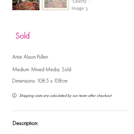
Sold
Artist:
Alison Pullen
Medium:
Mixed Media
,
Sold
Dimensions: 108.5 x 108cm
Shipping costs are calculated by our team after checkout
Description: