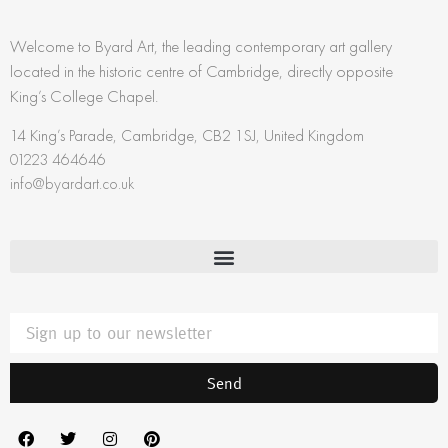
Welcome to Byard Art, the leading contemporary art gallery
located in the historic centre of Cambridge, directly opposite
King’s College Chapel.
14 King’s Parade, Cambridge, CB2 1SJ, United Kingdom
01223 464646
info@byardart.co.uk
Send