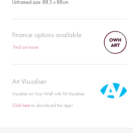
Unframed size: 88.5 x 88cm
Finance options available
Find out more
Art Visualiser
Visualise on Your Wall with Art Visualiser.
Click here
to download the app!