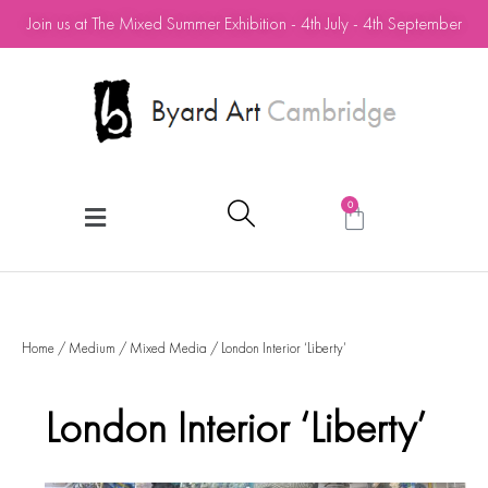
Join us at The Mixed Summer Exhibition - 4th July - 4th September
0
Home
/
Medium
/
Mixed Media
/ London Interior ‘Liberty’
London Interior ‘Liberty’