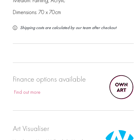
Medium:
Painting
,
Acrylic
Dimensions: 70 x 70cm
Shipping costs are calculated by our team after checkout
Finance options available
Find out more
Art Visualiser