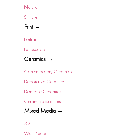
Nature
Still Life
Print →
Portrait
Landscape
Ceramics →
Contemporary Ceramics
Decorative Ceramics
Domestic Ceramics
Ceramic Sculptures
Mixed Media →
3D
Wall Pieces