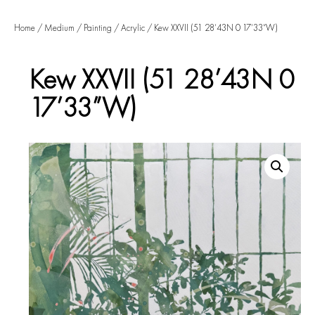
Home
/
Medium
/
Painting
/
Acrylic
/ Kew XXVII (51 28’43N 0 17’33”W)
Kew XXVII (51 28’43N 0
17’33”W)