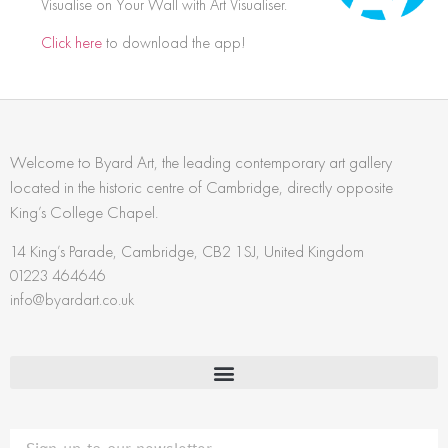
Visualise on Your Wall with Art Visualiser.
Click here
to download the app!
Welcome to Byard Art, the leading contemporary art gallery
located in the historic centre of Cambridge, directly opposite
King’s College Chapel.
14 King’s Parade, Cambridge, CB2 1SJ, United Kingdom
01223 464646
info@byardart.co.uk