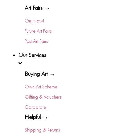
Art Fairs →
On Now!
Future Art Fairs
Past Art Fairs
Our Services
Buying Art →
Own Art Scheme
Gifting & Vouchers
Corporate
Helpful →
Shipping & Returns