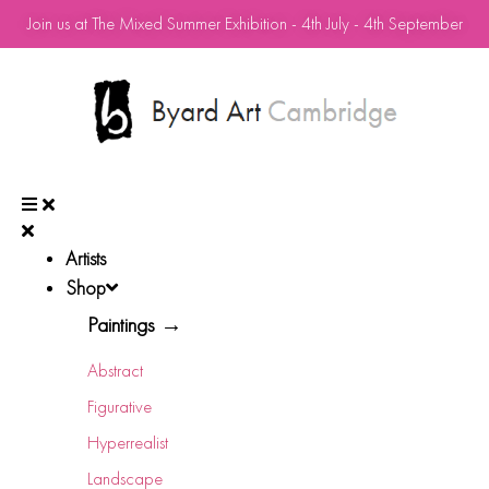
Join us at The Mixed Summer Exhibition - 4th July - 4th September
Artists
Shop
Paintings →
Abstract
Figurative
Hyperrealist
Landscape