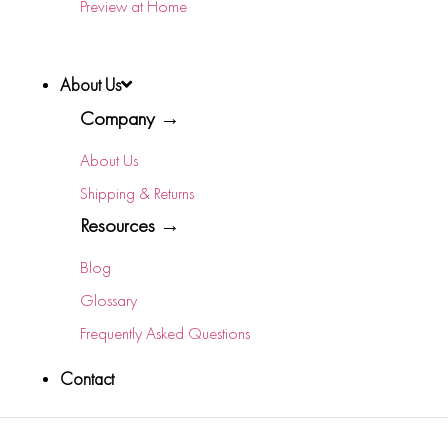
Preview at Home
About Us
Company →
About Us
Shipping & Returns
Resources →
Blog
Glossary
Frequently Asked Questions
Contact