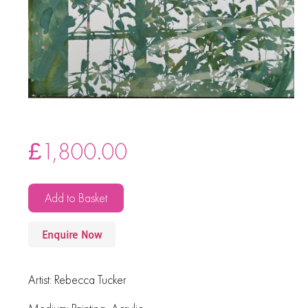
£
1,800.00
Add to Basket
Enquire Now
Artist:
Rebecca Tucker