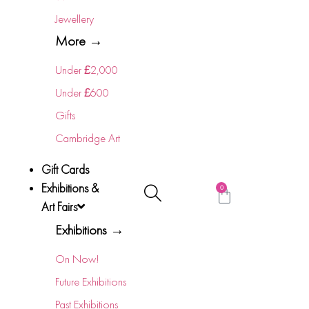
Jewellery
More →
Under £2,000
Under £600
Gifts
Cambridge Art
Gift Cards
Exhibitions &
0
Art Fairs
Exhibitions →
On Now!
Future Exhibitions
Past Exhibitions